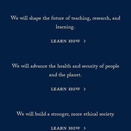
We will shape the future of teaching, research, and
learning.
learn how
We will advance the health and security of people
and the planet.
learn how
We will build a stronger, more ethical society.
learn how