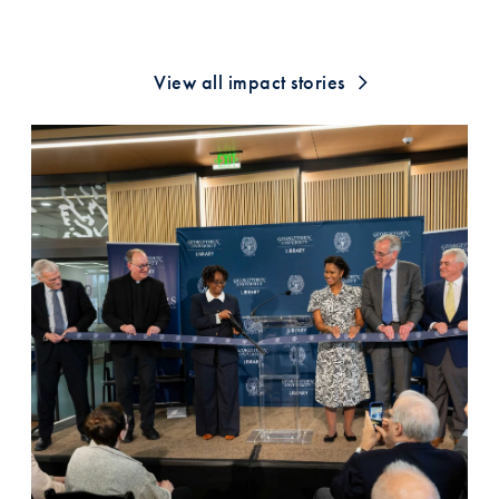
View all impact stories