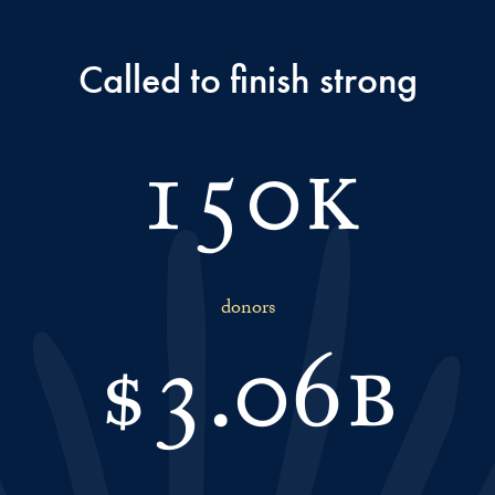
Called to finish strong
150k
donors
$
3.06b