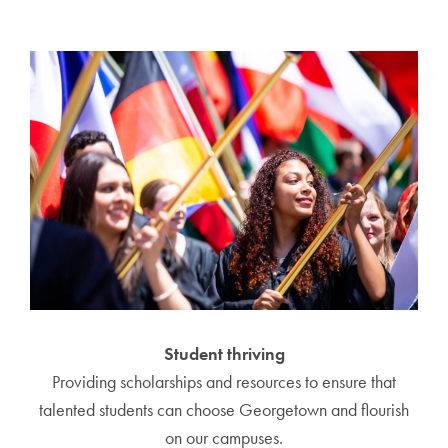
Student thriving
Providing scholarships and resources to ensure that
talented students can choose Georgetown and flourish
on our campuses.