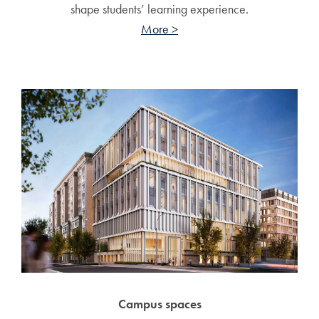
shape students’ learning experience.
More >
Campus spaces