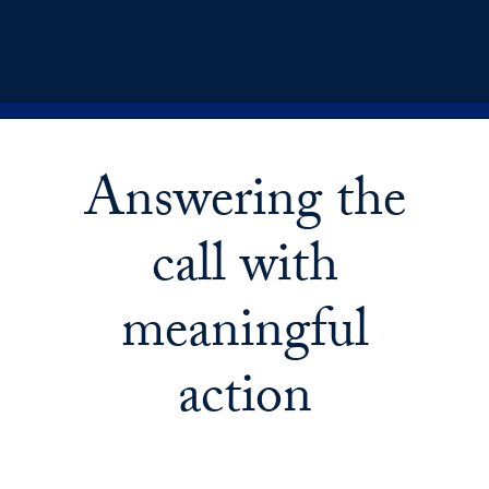
Answering the
call with
meaningful
action