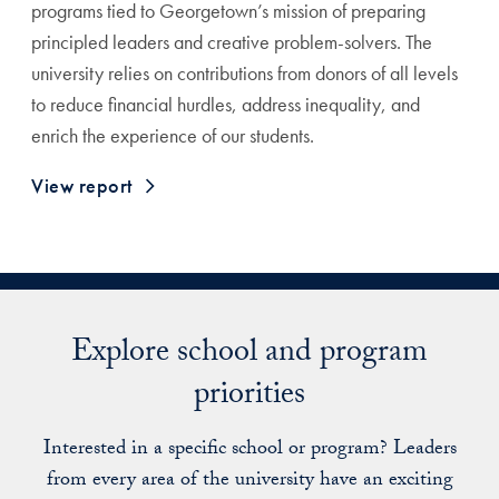
programs tied to Georgetown’s mission of preparing
principled leaders and creative problem-solvers. The
university relies on contributions from donors of all levels
to reduce financial hurdles, address inequality, and
enrich the experience of our students.
View report
Explore school and program
priorities
Interested in a specific school or program? Leaders
from every area of the university have an exciting