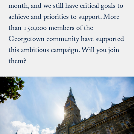
month, and we still have critical goals to
achieve and priorities to support. More
than 150,000 members of the
Georgetown community have supported
this ambitious campaign. Will you join
them?