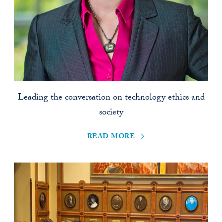
Leading the conversation on technology ethics and
society
read more