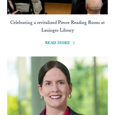
Celebrating a revitalized Pierce Reading Room at
Lauinger Library
read more