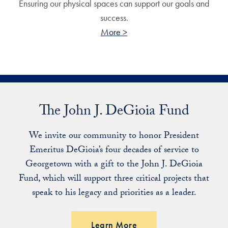
Ensuring our physical spaces can support our goals and
success.
More >
The John J. DeGioia Fund
We invite our community to honor President
Emeritus DeGioia’s four decades of service to
Georgetown with a gift to the John J. DeGioia
Fund, which will support three critical projects that
speak to his legacy and priorities as a leader.
Learn More