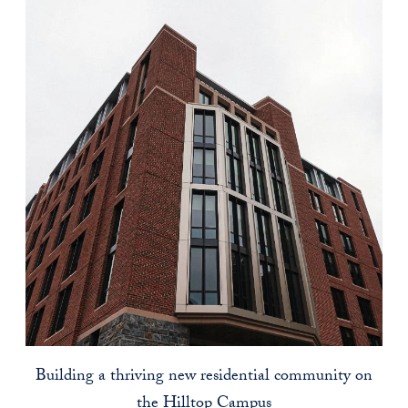
Building a thriving new residential community on
the Hilltop Campus