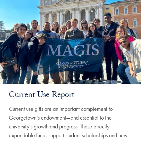
Current Use Report
Current use gifts are an important complement to
Georgetown’s endowment—and essential to the
university’s growth and progress. These directly
expendable funds support student scholarships and new