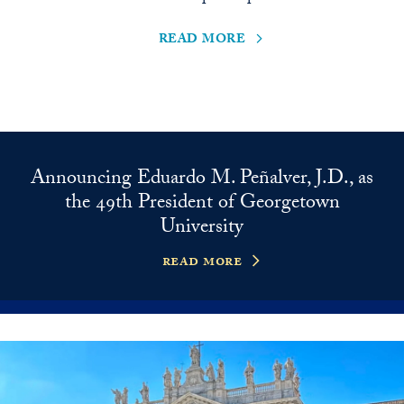
read more
Announcing Eduardo M. Peñalver, J.D., as
the 49th President of Georgetown
University
read more