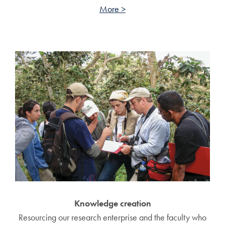
More >
Knowledge creation
Resourcing our research enterprise and the faculty who