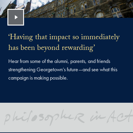
‘Having that impact so immediately
has been beyond rewarding’
Hear from some of the alumni, parents, and friends
strengthening Georgetown’s future—and see what this
campaign is making possible.