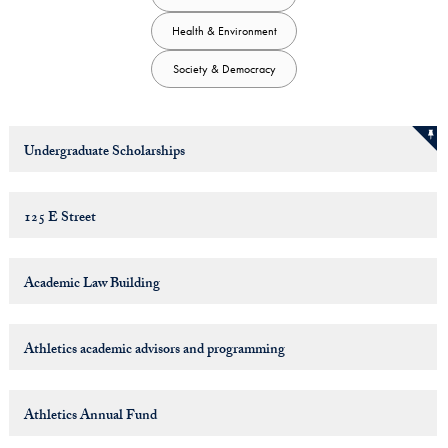
Health & Environment
Society & Democracy
Undergraduate Scholarships
125 E Street
Academic Law Building
Athletics academic advisors and programming
Athletics Annual Fund