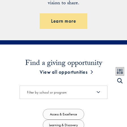
vision to share.
Learn more
Find a giving opportunity
View all opportunities
Access & Excellence
Learning & Discovery