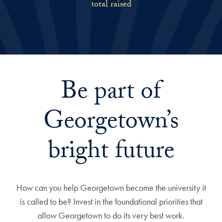
total raised
Be part of
Georgetown’s
bright future
How can you help Georgetown become the university it
is called to be? Invest in the foundational priorities that
allow Georgetown to do its very best work.