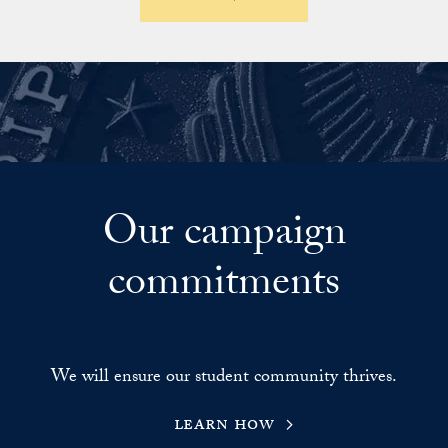
Our campaign
commitments
We will ensure our student community thrives.
learn how