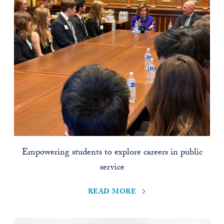
Empowering students to explore careers in public
service
read more