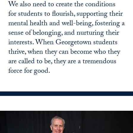
We also need to create the conditions
for students to flourish, supporting their
mental health and well-being, fostering a
sense of belonging, and nurturing their
interests. When Georgetown students
thrive, when they can become who they
are called to be, they are a tremendous
force for good.
news