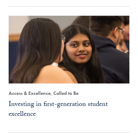
Access & Excellence, Called to Be
Investing in first-generation student
excellence