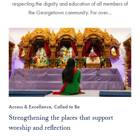
respecting the dignity and education of all members of
the Georgetown community. For over…
Access & Excellence, Called to Be
Strengthening the places that support
worship and reflection