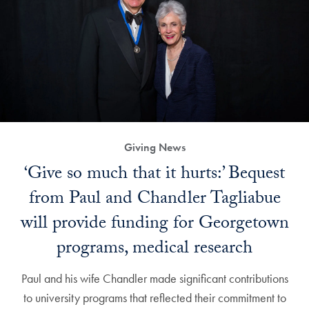
Giving News
‘Give so much that it hurts:’ Bequest
from Paul and Chandler Tagliabue
will provide funding for Georgetown
programs, medical research
Paul and his wife Chandler made significant contributions
to university programs that reflected their commitment to