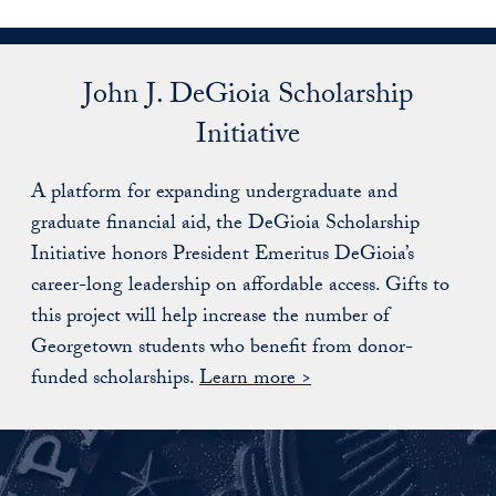
John J. DeGioia Scholarship
Initiative
A platform for expanding undergraduate and
graduate financial aid, the DeGioia Scholarship
Initiative honors President Emeritus DeGioia’s
career-long leadership on affordable access. Gifts to
this project will help increase the number of
Georgetown students who benefit from donor-
funded scholarships.
Learn more >