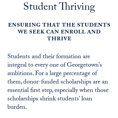
Student Thriving
ensuring that the students
we seek can enroll and
thrive
Students and their formation are
integral to every one of Georgetown’s
ambitions. For a large percentage of
them, donor-funded scholarships are an
essential first step, especially when those
scholarships shrink students’ loan
burden.