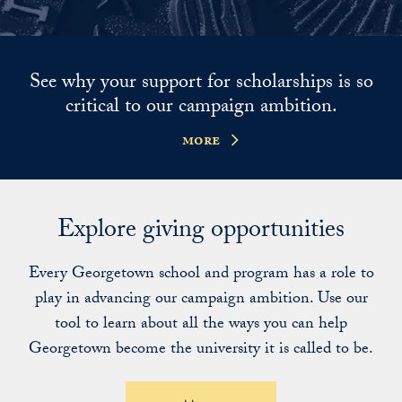
See why your support for scholarships is so
critical to our campaign ambition.
more
Explore giving opportunities
Every Georgetown school and program has a role to
play in advancing our campaign ambition. Use our
tool to learn about all the ways you can help
Georgetown become the university it is called to be.