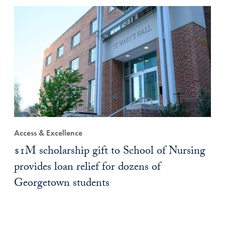
Access & Excellence
$1M scholarship gift to School of Nursing
provides loan relief for dozens of
Georgetown students