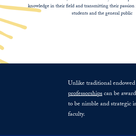
knowledge in their field and transmitting their passion 
students and the general public
Unlike traditional endowed f
professorships
can be awarde
to be nimble and strategic i
faculty.