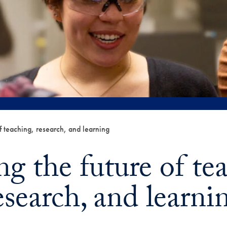
f teaching, research, and learning
g the future of te
esearch, and learni