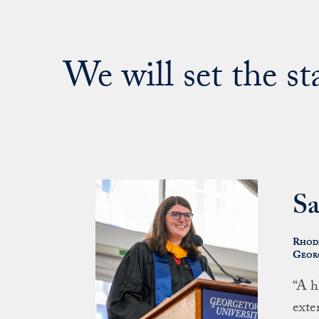
We will set the s
Sa
Rhode
Georg
“A h
exte