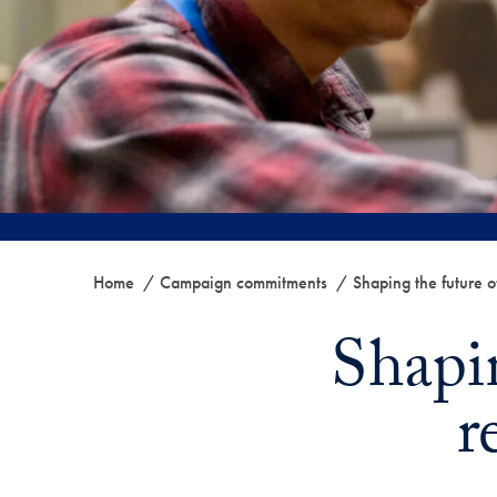
Home
Campaign commitments
Shaping the future o
Shapin
r