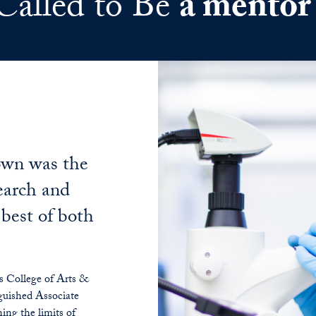
Called to Be
a mentor
own was the
search and
 best of both
 College of Arts &
guished Associate
ing the limits of