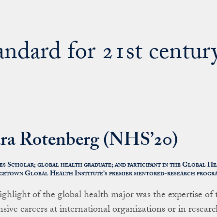
tandard for 21st centur
ra Rotenberg (NHS’20)
s Scholar; global health graduate; and participant in the Global H
etown Global Health Institute’s premier mentored-research progr
ighlight of the global health major was the expertise of
nsive careers at international organizations or in researc