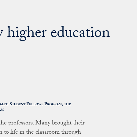
y higher education
ealth Student Fellows Program, the
am
 the professors. Many brought their
h to life in the classroom through