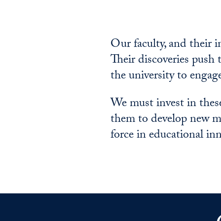
Our faculty, and their 
Their discoveries push t
the university to engag
We must invest in thes
them to develop new mo
force in educational i