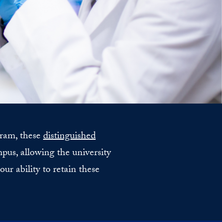
gram, these
distinguished
us, allowing the university
ur ability to retain these