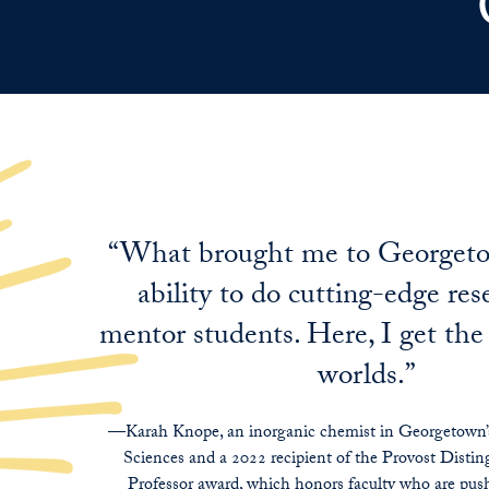
“What brought me to Georget
ability to do cutting-edge re
mentor students. Here, I get the
worlds.”
—Karah Knope, an inorganic chemist in Georgetown’s
Sciences and a 2022 recipient of the Provost Distin
Professor award, which honors faculty who are push