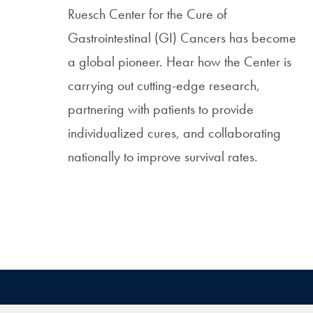
Ruesch Center for the Cure of
Gastrointestinal (GI) Cancers has become
a global pioneer. Hear how the Center is
carrying out cutting-edge research,
partnering with patients to provide
individualized cures, and collaborating
nationally to improve survival rates.