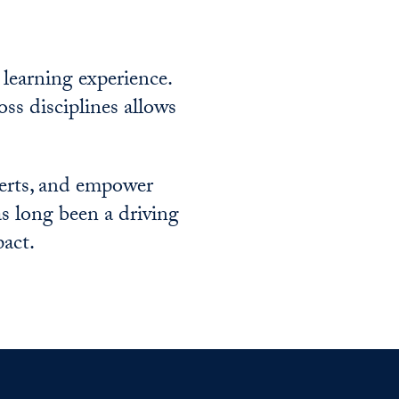
 learning experience.
oss disciplines allows
perts, and empower
s long been a driving
pact.