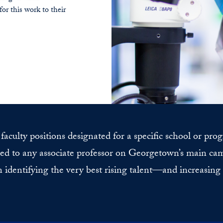
for this work to their
aculty positions designated for a specific school or pro
d to any associate professor on Georgetown’s main camp
n identifying the very best rising talent—and increasing o