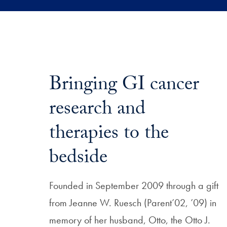
Bringing GI cancer
research and
therapies to the
bedside
Founded in September 2009 through a gift
from Jeanne W. Ruesch (Parent’02, ’09) in
memory of her husband, Otto, the Otto J.