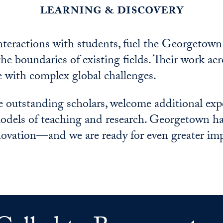
learning & discovery
interactions with students, fuel the Georgetown
he boundaries of existing fields. Their work acr
e with complex global challenges.
e outstanding scholars, welcome additional ex
dels of teaching and research. Georgetown ha
nnovation—and we are ready for even greater im