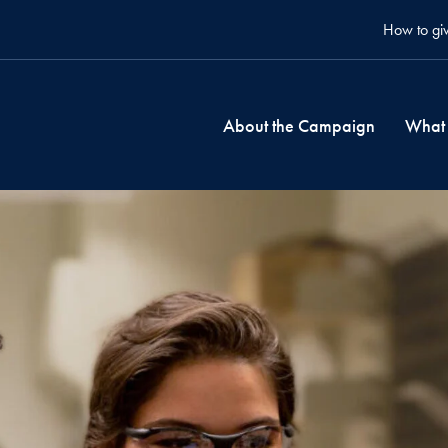
How to gi
About the Campaign
What 