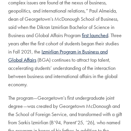
complex issues are found at the nexus of business,
geopolitics, and international relations,” Paul Almeida,
dean of Georgetown’s McDonough School of Business,
said when the Dikran Izmirlian Bachelor of Science in
Business and Global Affairs Program
first launched
. Three
years after the first cohort of students began their studies
in Fall 2021, the
Izmirlian Program in Business and
Global Affairs
(BGA) continues to attract top talent,
accelerating students’ understanding of the interaction
between business and international affairs in the global
economy.
The program—Georgetown’s first undergraduate joint
degree—was created by Georgetown McDonough and
the School of Foreign Service, and transformed with a gift
from Sarkis Izmirlian (B’94, Parent’25, ’26), who named
the program in honor of his father. In addition to the