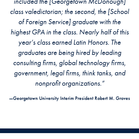
included the [Georgetown McDonough]
class valedictorian; the second, the [School
of Foreign Service] graduate with the
highest GPA in the class. Nearly half of this
year’s class earned Latin Honors. The
graduates are being hired by leading
consulting firms, global technology firms,
government, legal firms, think tanks, and
nonprofit organizations.”
—Georgetown University Interim President Robert M. Groves