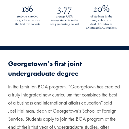
Georgetown’s first joint
undergraduate degree
In the Izmirlian BGA program, “Georgetown has created
a truly integrated new curriculum that combines the best
of a business and international affairs education” said
Joel Hellman, dean of Georgetown’s School of Foreign
Service. Students apply to join the BGA program at the
end of their first year of undergraduate studies, after