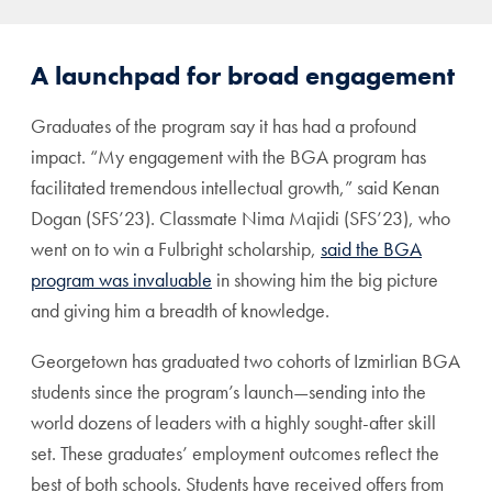
A launchpad for broad engagement
Graduates of the program say it has had a profound
impact. “My engagement with the BGA program has
facilitated tremendous intellectual growth,” said Kenan
Dogan (SFS’23). Classmate Nima Majidi (SFS’23), who
went on to win a Fulbright scholarship,
said the BGA
program was invaluable
in showing him the big picture
and giving him a breadth of knowledge.
Georgetown has graduated two cohorts of Izmirlian BGA
students since the program’s launch—sending into the
world dozens of leaders with a highly sought-after skill
set. These graduates’ employment outcomes reflect the
best of both schools. Students have received offers from