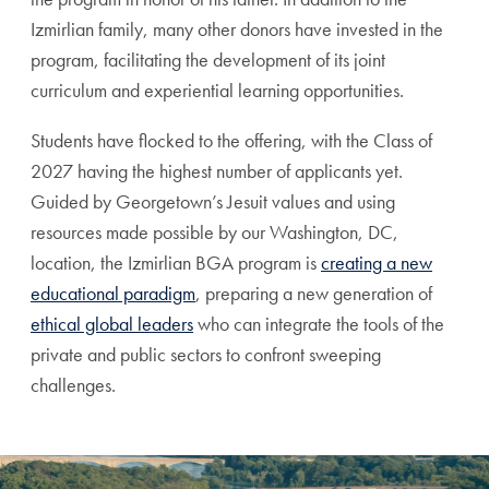
Izmirlian family, many other donors have invested in the
program, facilitating the development of its joint
curriculum and experiential learning opportunities.
Students have flocked to the offering, with the Class of
2027 having the highest number of applicants yet.
Guided by Georgetown’s Jesuit values and using
resources made possible by our Washington, DC,
location, the Izmirlian BGA program is
creating a new
educational paradigm
, preparing a new generation of
ethical global leaders
who can integrate the tools of the
private and public sectors to confront sweeping
challenges.
A Testimonial