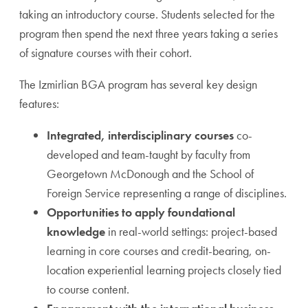
taking an introductory course. Students selected for the
program then spend the next three years taking a series
of signature courses with their cohort.
The Izmirlian BGA program has several key design
features:
Integrated, interdisciplinary courses
co-
developed and team-taught by faculty from
Georgetown McDonough and the School of
Foreign Service representing a range of disciplines.
Opportunities to apply foundational
knowledge
in real-world settings: project-based
learning in core courses and credit-bearing, on-
location experiential learning projects closely tied
to course content.