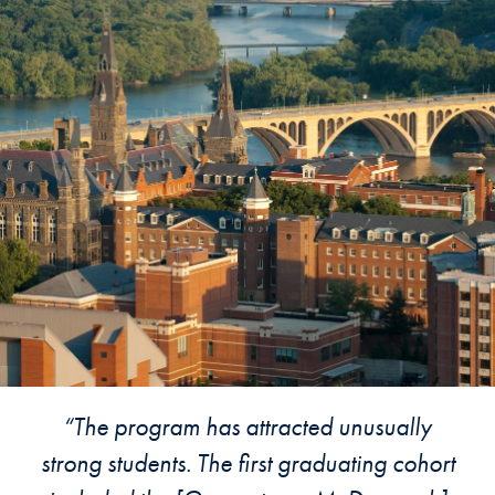
“The program has attracted unusually
strong students. The first graduating cohort