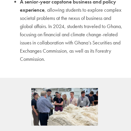
A senior-year capstone business and policy
experience
, allowing students to explore complex
societal problems at the nexus of business and
global affairs. In 2024, students traveled to Ghana,
focusing on financial and climate change-related
issues in collaboration with Ghana’s Securities and
Exchanges Commission, as well as its Forestry
Commission.