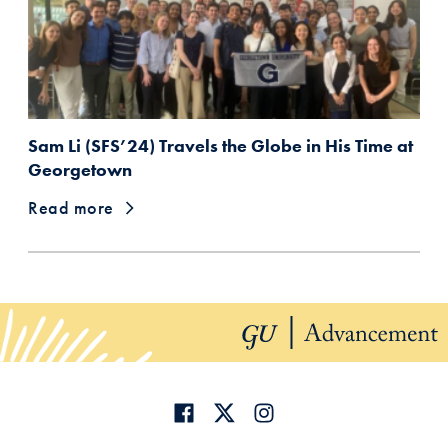
Sam Li (SFS’24) Travels the Globe in His Time at
Georgetown
Read more