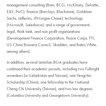
management consulting (Bain, BCG, McKinsey, Deloitte,
E&Y, PwC); finance (Barclays, Blackstone, Goldman
Sachs, Jefferies, JPMorgan Chase); technology
(Microsoft, Salesforce); and a range of government,
legal, think tank, and non-profit organizations
(Development Finance Corporation, Peace Corps, FTI,
US-China Business Council, Skadden, and Bates White,
among others).
In addition, several Izmirlian BGA graduates have
continued their academic pursuits, including two Fulbright
awardees (in Uzbekistan and Taiwan), one Yengchin
Scholarship (China), one fellowship to the National
Cheng Chi University (Taiwan), and two law degrees
(Columbia University and Georgetown University).