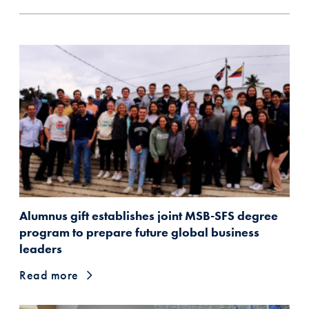
Alumnus gift establishes joint MSB-SFS degree
program to prepare future global business
leaders
Read more