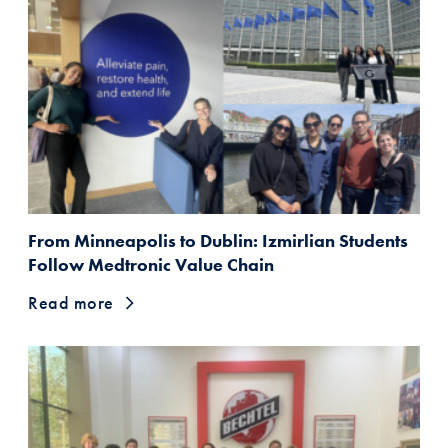
From Minneapolis to Dublin: Izmirlian Students
Follow Medtronic Value Chain
Read more