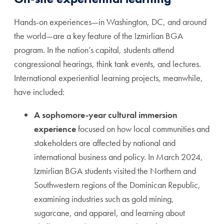
Hands-on experiences—in Washington, DC, and around
the world—are a key feature of the Izmirlian BGA
program. In the nation’s capital, students attend
congressional hearings, think tank events, and lectures.
International experiential learning projects, meanwhile,
have included:
A sophomore-year cultural immersion
experience
focused on how local communities and
stakeholders are affected by national and
international business and policy. In March 2024,
Izmirlian BGA students visited the Northern and
Southwestern regions of the Dominican Republic,
examining industries such as gold mining,
sugarcane, and apparel, and learning about