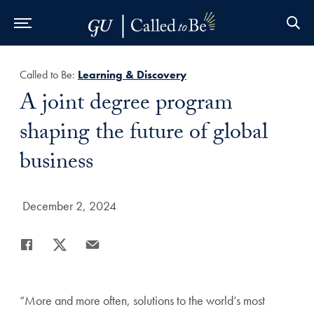
Skip to Main Navigation
Skip to Content
Skip to Footer
Called to Be:
Learning & Discovery
Title:
A joint degree program
shaping the future of global
business
Date Published:
December 2, 2024
Share
Share page to Facebook
Share page to X
Share page via Email
“More and more often, solutions to the world’s most