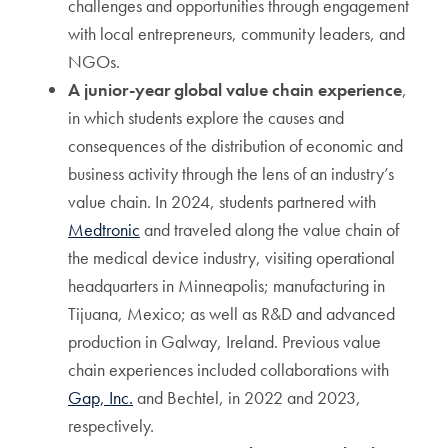
challenges and opportunities through engagement
with local entrepreneurs, community leaders, and
NGOs.
A junior-year global value chain experience
,
in which students explore the causes and
consequences of the distribution of economic and
business activity through the lens of an industry’s
value chain. In 2024, students partnered with
Medtronic
and traveled along the value chain of
the medical device industry, visiting operational
headquarters in Minneapolis; manufacturing in
Tijuana, Mexico; as well as R&D and advanced
production in Galway, Ireland. Previous value
chain experiences included collaborations with
Gap, Inc.
and Bechtel, in 2022 and 2023,
respectively.