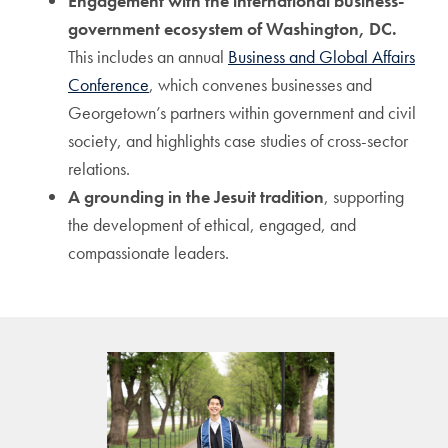
Engagement with the international business-
government ecosystem of Washington, DC.
This includes an annual
Business and Global Affairs
Conference
, which convenes businesses and
Georgetown’s partners within government and civil
society, and highlights case studies of cross-sector
relations.
A grounding in the Jesuit tradition
, supporting
the development of ethical, engaged, and
compassionate leaders.