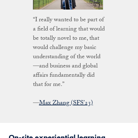
“I really wanted to be part of
a field of learning that would
be totally novel to me, that
would challenge my basic
understanding of the world
—and business and global
affairs fundamentally did
that for me.”
—
Max Zhang (SFS’23)
On-site experiential learning