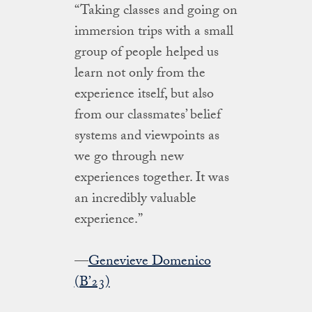
“Taking classes and going on
immersion trips with a small
group of people helped us
learn not only from the
experience itself, but also
from our classmates’ belief
systems and viewpoints as
we go through new
experiences together. It was
an incredibly valuable
experience.”
—
Genevieve Domenico
(B’23)