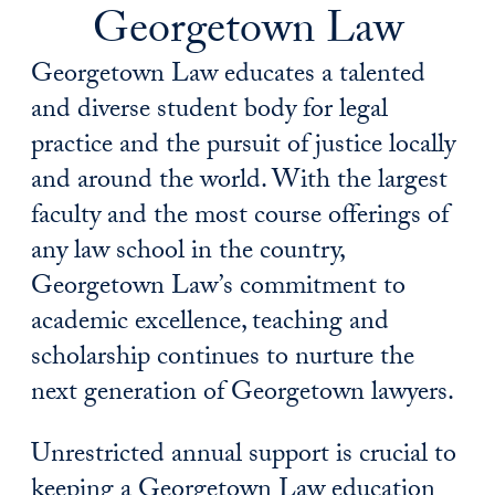
Georgetown Law
Georgetown Law educates a talented
and diverse student body for legal
practice and the pursuit of justice locally
and around the world. With the largest
faculty and the most course offerings of
any law school in the country,
Georgetown Law’s commitment to
academic excellence, teaching and
scholarship continues to nurture the
next generation of Georgetown lawyers.
Unrestricted annual support is crucial to
keeping a Georgetown Law education