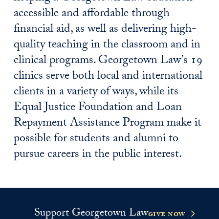
accessible and affordable through
financial aid, as well as delivering high-
quality teaching in the classroom and in
clinical programs. Georgetown Law’s 19
clinics serve both local and international
clients in a variety of ways, while its
Equal Justice Foundation and Loan
Repayment Assistance Program make it
possible for students and alumni to
pursue careers in the public interest.
Support Georgetown Law
give now