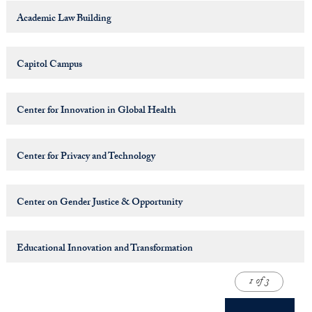
Academic Law Building
Capitol Campus
Center for Innovation in Global Health
Center for Privacy and Technology
Center on Gender Justice & Opportunity
Educational Innovation and Transformation
1 of 3