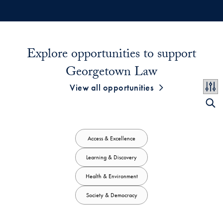
Explore opportunities to support
Georgetown Law
View all opportunities
Access & Excellence
Learning & Discovery
Health & Environment
Society & Democracy