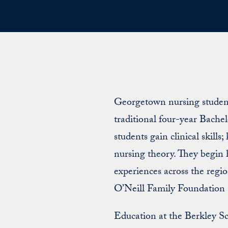
Georgetown nursing students
traditional four-year Bache
students gain clinical skills
nursing theory. They begin h
experiences across the regi
O’Neill Family Foundation 
Education at the Berkley S