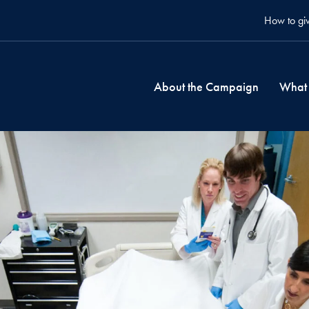
How to gi
About the Campaign
What 