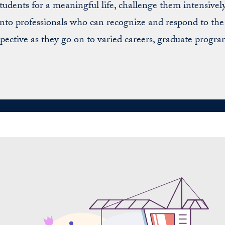
udents for a meaningful life, challenge them intensively
 into professionals who can recognize and respond to t
pective as they go on to varied careers, graduate progra