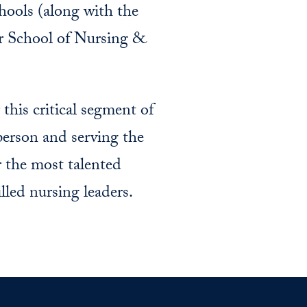
chools (along with the
er School of Nursing &
his critical segment of
person and serving the
 the most talented
lled nursing leaders.