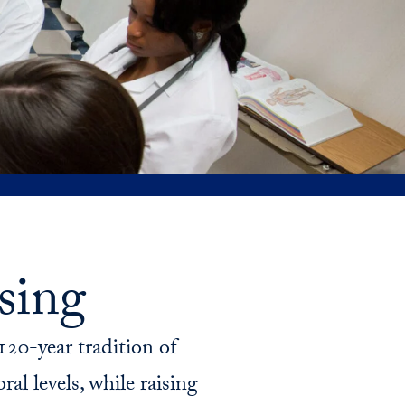
&
program
priorities
sing
20-year tradition of
al levels, while raising