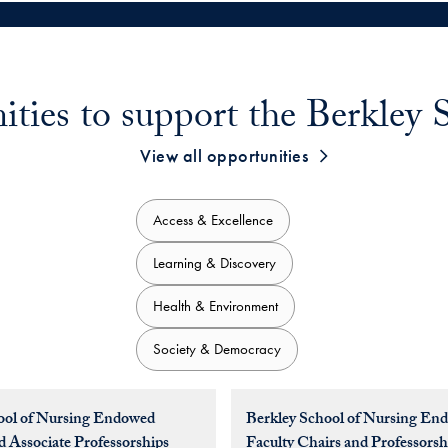
ities to support the Berkley 
View all opportunities
Access & Excellence
Learning & Discovery
Health & Environment
Society & Democracy
ool of Nursing Endowed
Berkley School of Nursing En
d Associate Professorships
Faculty Chairs and Professorsh