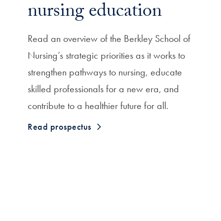
nursing education
Read an overview of the Berkley School of
Nursing’s strategic priorities as it works to
strengthen pathways to nursing, educate
skilled professionals for a new era, and
contribute to a healthier future for all.
Read prospectus