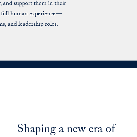
, and support them in their
he full human experience—
ms, and leadership roles.
Shaping a new era of