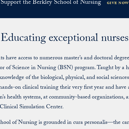
Support the Berkley School of Nursing
give now
Educating exceptional nurses
 have access to numerous master’s and doctoral degree o
lor of Science in Nursing (BSN) program. Taught by a h
; knowledge of the biological, physical, and social scienc
ands-on clinical training their very first year and have 
on’s health systems, at community-based organizations, 
Clinical Simulation Center.
chool of Nursing is grounded in cura personalis—the ca