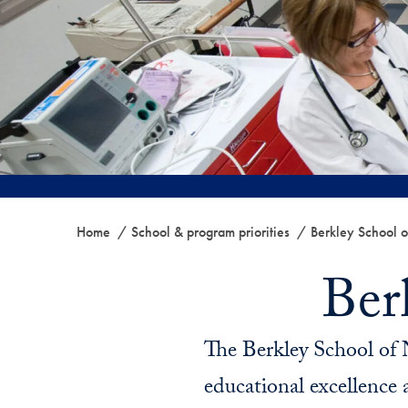
Home
School & program priorities
Berkley School o
Ber
The Berkley School of 
educational excellence a