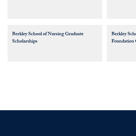
Berkley School of Nursing Graduate
Berkley Sch
Scholarships
Foundation 