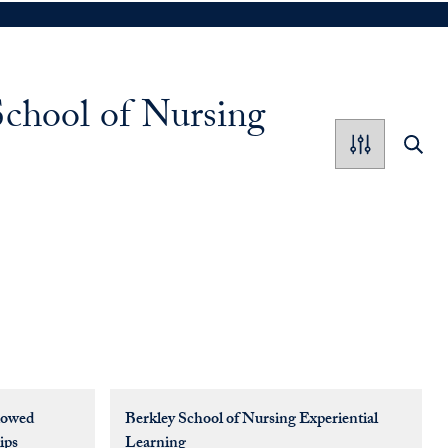
School of Nursing
dowed
Berkley School of Nursing Experiential
ips
Learning