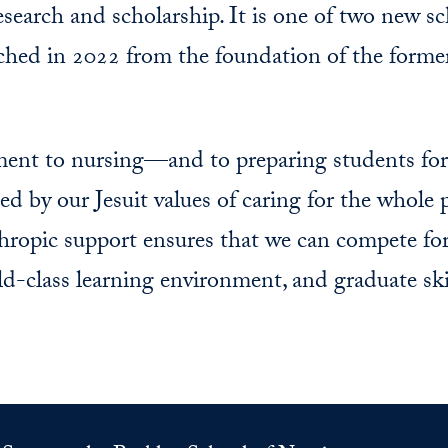
research and scholarship. It is one of two new s
nched in 2022 from the foundation of the form
t to nursing—and to preparing students for t
d by our Jesuit values of caring for the whole 
opic support ensures that we can compete for
ld-class learning environment, and graduate ski