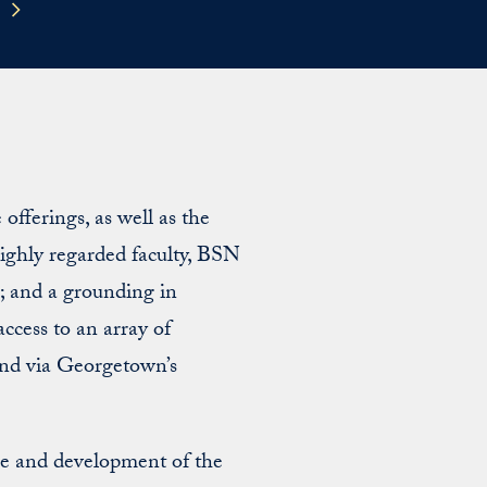
fferings, as well as the
ighly regarded faculty, BSN
es; and a grounding in
access to an array of
and via Georgetown’s
re and development of the