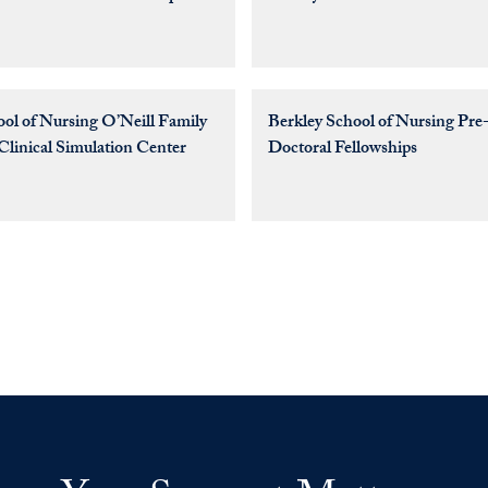
ool of Nursing O’Neill Family
Berkley School of Nursing Pre-
Clinical Simulation Center
Doctoral Fellowships