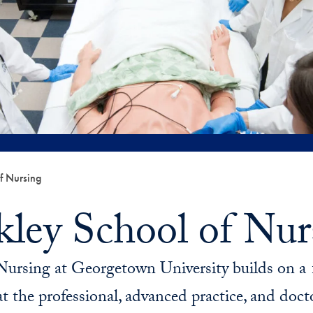
f Nursing
kley School of Nur
Nursing at Georgetown University builds on a 1
t the professional, advanced practice, and doctor