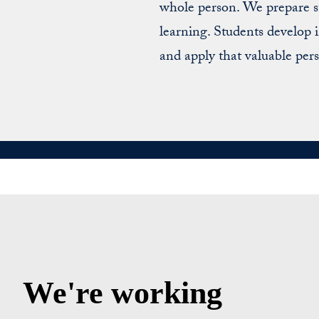
whole person. We prepare st
learning. Students develop
and apply that valuable pers