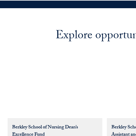
Explore opportun
Berkley School of Nursing Dean’s
Berkley Sch
Excellence Fund
Assistant an