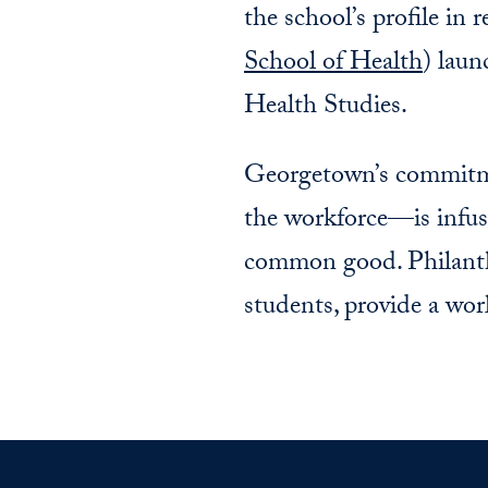
the school’s profile in 
School of Health
) lau
Health Studies.
Georgetown’s commitmen
the workforce—is infuse
common good. Philanthr
students, provide a wor