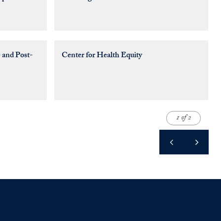
 and Post-
Center for Health Equity
1 of 2