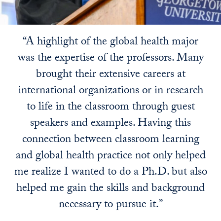
“A highlight of the global health major
was the expertise of the professors. Many
brought their extensive careers at
international organizations or in research
to life in the classroom through guest
speakers and examples. Having this
connection between classroom learning
and global health practice not only helped
me realize I wanted to do a Ph.D. but also
helped me gain the skills and background
necessary to pursue it.”