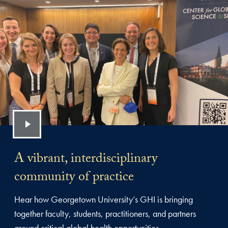
A vibrant, interdisciplinary
community of practice
Hear how Georgetown University’s GHI is bringing
together faculty, students, practitioners, and partners
around critical global health opportunities.