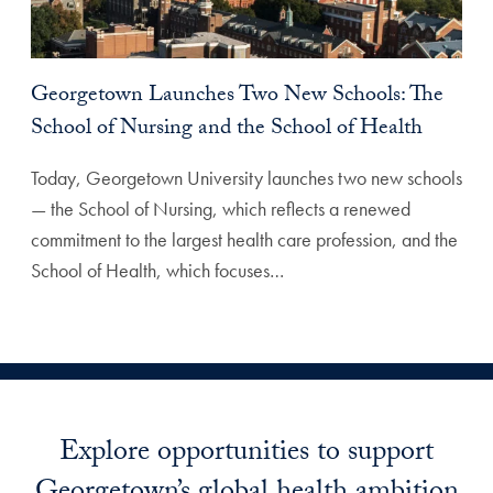
Georgetown Launches Two New Schools: The
School of Nursing and the School of Health
Today, Georgetown University launches two new schools
— the School of Nursing, which reflects a renewed
commitment to the largest health care profession, and the
School of Health, which focuses…
Explore opportunities to support