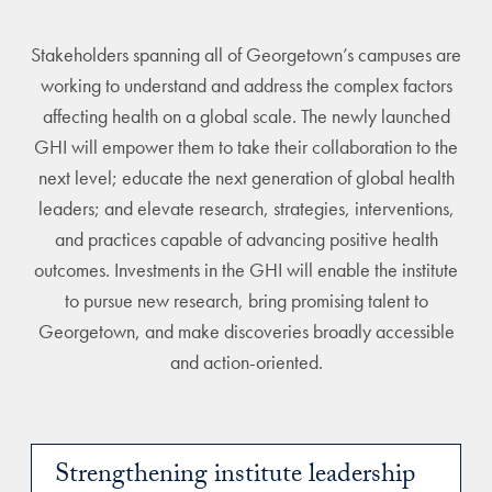
Stakeholders spanning all of Georgetown’s campuses are
working to understand and address the complex factors
affecting health on a global scale. The newly launched
GHI will empower them to take their collaboration to the
next level; educate the next generation of global health
leaders; and elevate research, strategies, interventions,
and practices capable of advancing positive health
outcomes. Investments in the GHI will enable the institute
to pursue new research, bring promising talent to
Georgetown, and make discoveries broadly accessible
and action-oriented.
Strengthening institute leadership