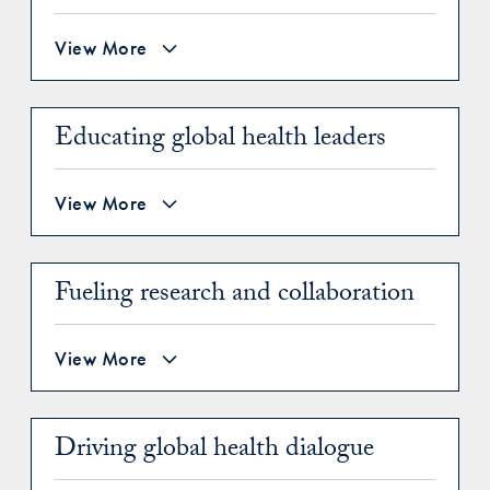
View More
Educating global health leaders
View More
Fueling research and collaboration
View More
Driving global health dialogue