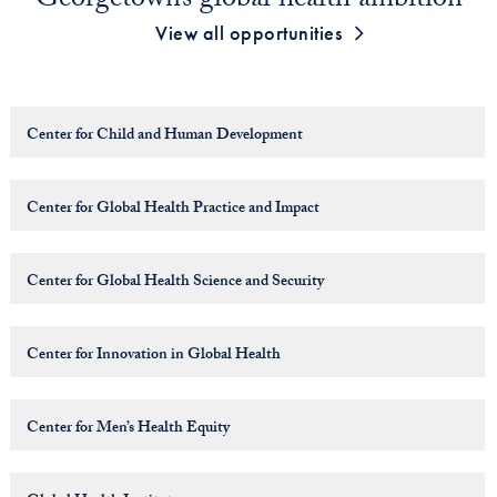
Georgetown’s global health ambition
View all opportunities
Center for Child and Human Development
Center for Global Health Practice and Impact
Center for Global Health Science and Security
Center for Innovation in Global Health
Center for Men’s Health Equity