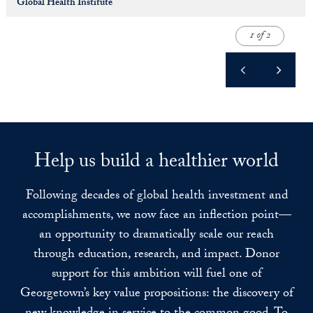
Global Health Institute
1 of 2
Help us build a healthier world
Following decades of global health investment and
accomplishments, we now face an inflection point—
an opportunity to dramatically scale our reach
through education, research, and impact. Donor
support for this ambition will fuel one of
Georgetown’s key value propositions: the discovery of