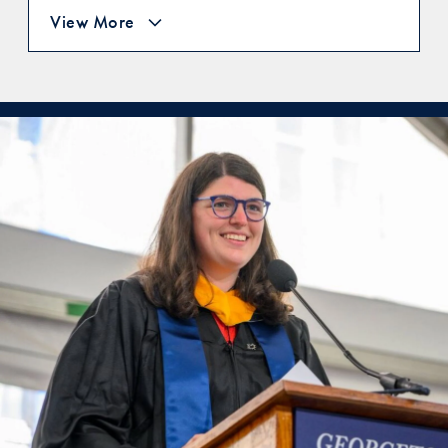
View More
A Testimonial