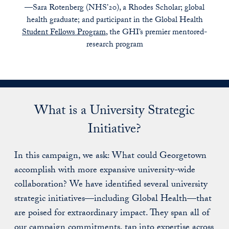
—Sara Rotenberg (NHS’20), a Rhodes Scholar; global
health graduate; and participant in the Global Health
Student Fellows Program
, the GHI’s premier mentored-
research program
What is a University Strategic
Initiative?
In this campaign, we ask: What could Georgetown
accomplish with more expansive university-wide
collaboration? We have identified several university
strategic initiatives—including Global Health—that
are poised for extraordinary impact. They span all of
our campaign commitments, tap into expertise across