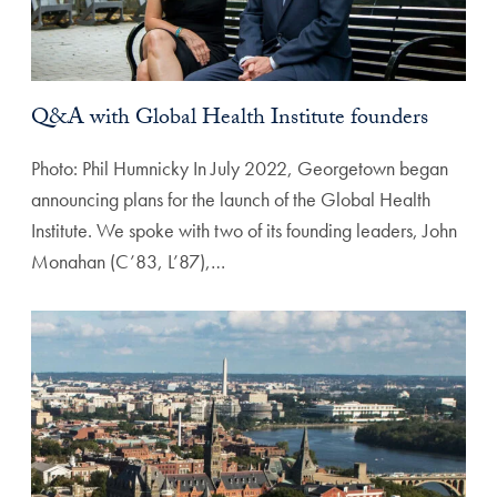
Q&A with Global Health Institute founders
Photo: Phil Humnicky In July 2022, Georgetown began
announcing plans for the launch of the Global Health
Institute. We spoke with two of its founding leaders, John
Monahan (C’83, L’87),…