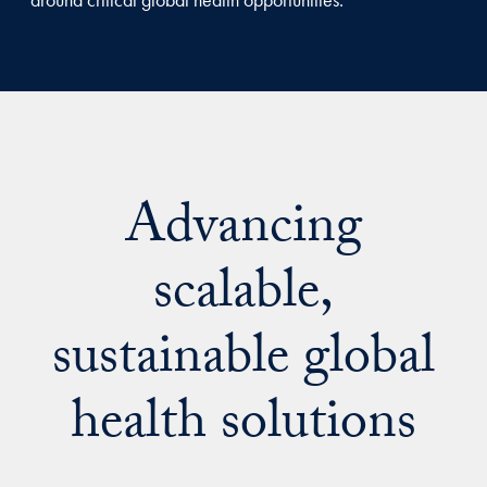
Advancing
scalable,
sustainable global
health solutions