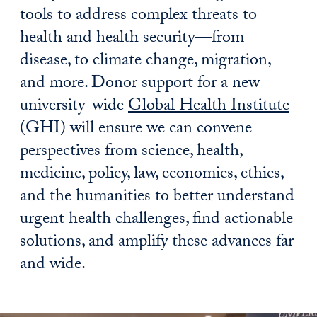
tools to address complex threats to
health and health security—from
disease, to climate change, migration,
and more. Donor support for a new
university-wide
Global Health Institute
(GHI) will ensure we can convene
perspectives from science, health,
medicine, policy, law, economics, ethics,
and the humanities to better understand
urgent health challenges, find actionable
solutions, and amplify these advances far
and wide.