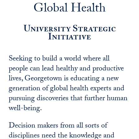
Global Health
University Strategic
Initiative
Seeking to build a world where all
people can lead healthy and productive
lives, Georgetown is educating a new
generation of global health experts and
pursuing discoveries that further human
well-being.
Decision makers from all sorts of
disciplines need the knowledge and