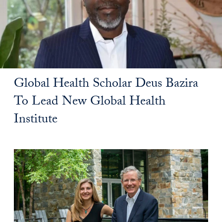
Global Health Scholar Deus Bazira
To Lead New Global Health
Institute