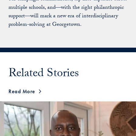
multiple schools, and—with the right philanthropic
support—will mark a new era of interdisciplinary
problem-solving at Georgetown.
Related Stories
Read More