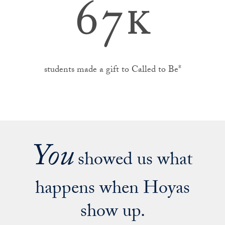
67k
students made a gift to Called to Be*
You
showed us what
happens when Hoyas
show up.