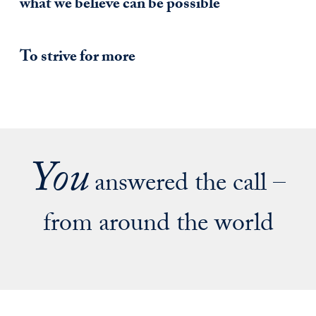
what we believe can be possible
To strive for more
You
answered the call –
from around the world