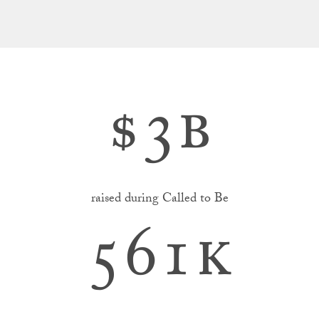
$
3b
raised during Called to Be
561k