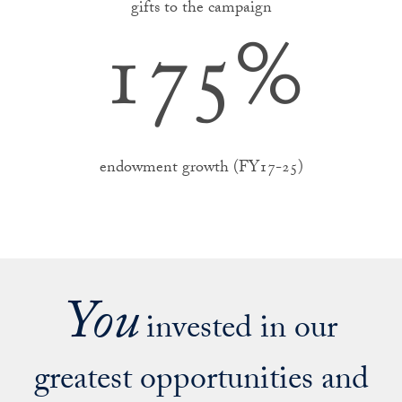
gifts to the campaign
175
%
endowment growth (FY17-25)
You
invested in our
greatest opportunities and