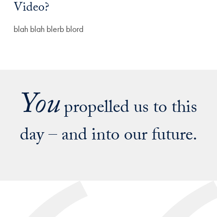
Video?
blah blah blerb blord
You
propelled us to this
day – and into our future.