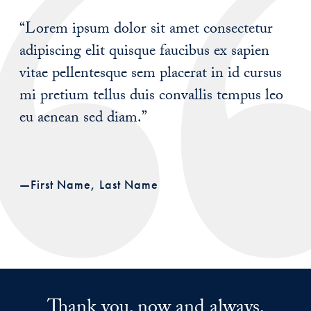
“Lorem ipsum dolor sit amet consectetur
adipiscing elit quisque faucibus ex sapien
vitae pellentesque sem placerat in id cursus
mi pretium tellus duis convallis tempus leo
eu aenean sed diam.”
—First Name, Last Name
Thank you, now and always,