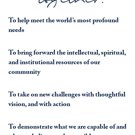
To help meet the world’s most profound
needs
To bring forward the intellectual, spiritual,
and institutional resources of our
community
To take on new challenges with thoughtful
vision, and with action
To demonstrate what we are capable of and