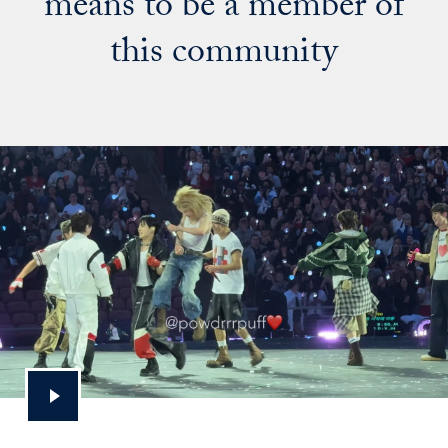
means to be a member of
this community