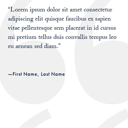
“Lorem ipsum dolor sit amet consectetur
adipiscing elit quisque faucibus ex sapien
vitae pellentesque sem placerat in id cursus
mi pretium tellus duis convallis tempus leo
eu aenean sed diam.”
—First Name, Last Name