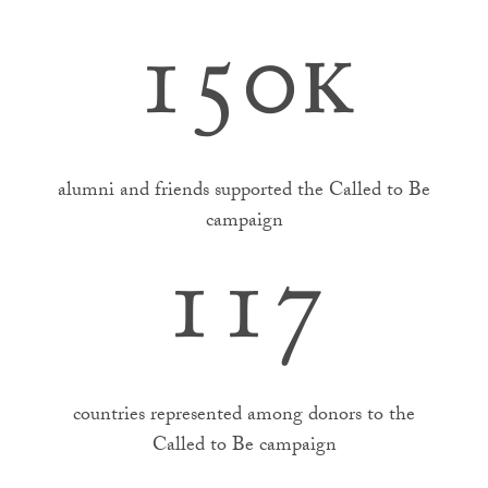
150k
alumni and friends supported the Called to Be
campaign
117
countries represented among donors to the
Called to Be campaign