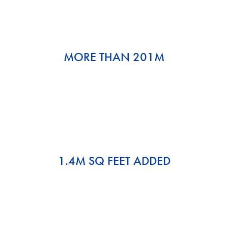
MORE THAN 201M
1.4M SQ FEET ADDED