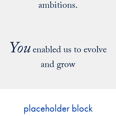
ambitions.
You
enabled us to evolve
and grow
placeholder block