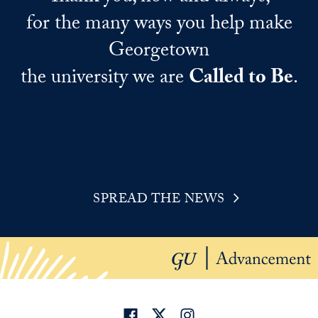
for the many ways you help make
Georgetown
the university we are
Called to Be
.
SPREAD THE NEWS