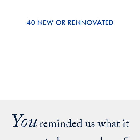
40 NEW OR RENNOVATED
You
reminded us what it